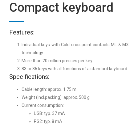
Compact keyboard
Features:
Individual keys with Gold crosspoint contacts ML & MX
technology
More than 20 million presses per key
83 or 86 keys with all functions of a standard keyboard
Specifications:
Cable length: approx. 1.75 m
Weight (incl.packing): approx. 500 g
Current consumption:
USB: typ. 37 mA
PS2: typ. 8 mA