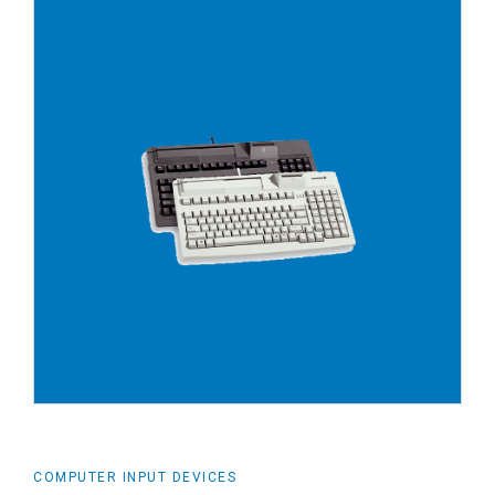
COMPUTER INPUT DEVICES