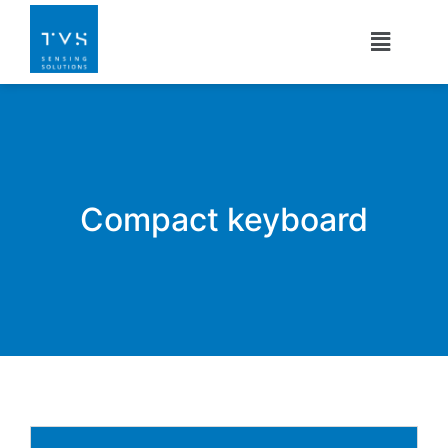
Compact keyboard