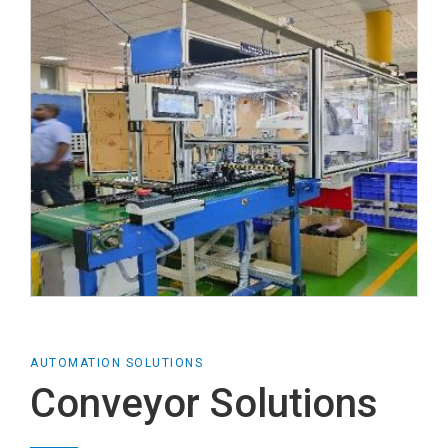
AUTOMATION SOLUTIONS
Conveyor Solutions