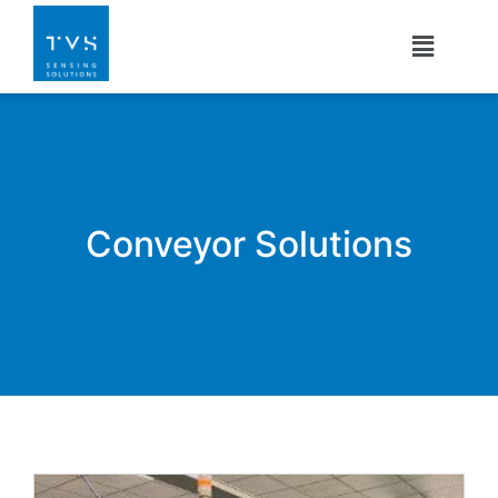
Conveyor Solutions