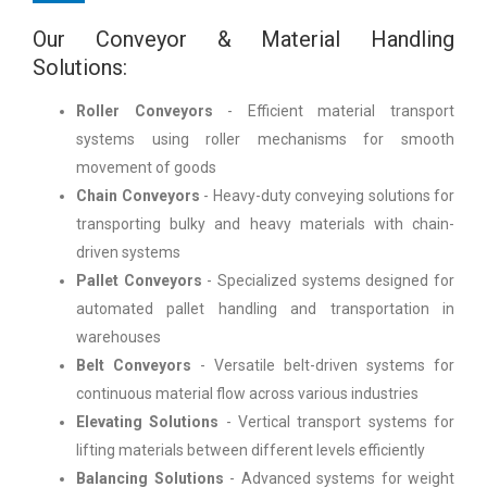
Our Conveyor & Material Handling
Solutions:
Roller Conveyors
- Efficient material transport
systems using roller mechanisms for smooth
movement of goods
Chain Conveyors
- Heavy-duty conveying solutions for
transporting bulky and heavy materials with chain-
driven systems
Pallet Conveyors
- Specialized systems designed for
automated pallet handling and transportation in
warehouses
Belt Conveyors
- Versatile belt-driven systems for
continuous material flow across various industries
Elevating Solutions
- Vertical transport systems for
lifting materials between different levels efficiently
Balancing Solutions
- Advanced systems for weight