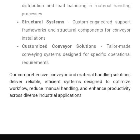
distribution and load balancing in material handling
processes
Structural Systems
- Custom-engineered support
frameworks and structural components for conveyor
installations
Customized Conveyor Solutions
- Tailor-made
conveying systems designed for specific operational
requirements
Our comprehensive conveyor and material handling solutions
deliver reliable, efficient systems designed to optimize
workflow, reduce manual handling, and enhance productivity
across diverse industrial applications.